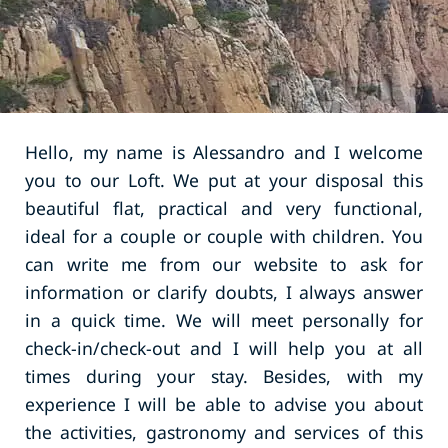
Hello, my name is Alessandro and I welcome
you to our Loft. We put at your disposal this
beautiful flat, practical and very functional,
ideal for a couple or couple with children. You
can write me from our website to ask for
information or clarify doubts, I always answer
in a quick time. We will meet personally for
check-in/check-out and I will help you at all
times during your stay. Besides, with my
experience I will be able to advise you about
the activities, gastronomy and services of this