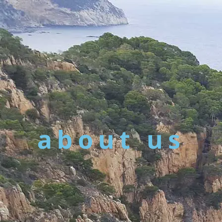
about us