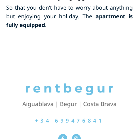
So that you don’t have to worry about anything
but enjoying your holiday. The
apartment is
fully equipped
.
Aiguablava | Begur | Costa Brava
+34 699476841