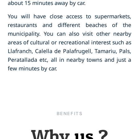
about 15 minutes away by car.
You will have close access to supermarkets,
restaurants and different beaches of the
municipality. You can also visit other nearby
areas of cultural or recreational interest such as
Llafranch, Calella de Palafrugell, Tamariu, Pals,
Peratallada etc, all in nearby towns and just a
few minutes by car.
BENEFITS
Why
us
?