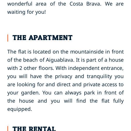
wonderful area of the Costa Brava. We are
waiting for you!
THE APARTMENT
The flat is located on the mountainside in front
of the beach of Aiguablava. It is part of a house
with 2 other floors. With independent entrance,
you will have the privacy and tranquility you
are looking for and direct and private access to
your garden. You can always park in front of
the house and you will find the flat fully
equipped.
THE RENTAL