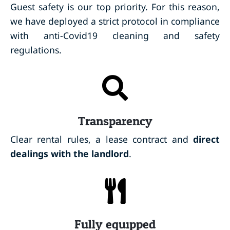
Guest safety is our top priority. For this reason,
we have deployed a strict protocol in compliance
with anti-Covid19 cleaning and safety
regulations.
Transparency
Clear rental rules, a lease contract and
direct
dealings with the landlord
.
Fully equipped