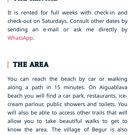
It is rented for full weeks with check-in and
check-out on Saturdays. Consult other dates by
sending an e-mail or ask me directly by
WhatsApp
.
THE AREA
You can reach the beach by car or walking
along a path in 15 minutes. On Aiguablava
beach you will find a car park, restaurants, ice-
cream parlour, public showers and toilets. You
will also be able to access other trails that will
allow you to take beautiful walks to get to
know the area. The village of Begur is also