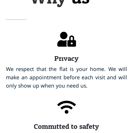
Privacy
We respect that the flat is your home. We will
make an appointment before each visit and will
only show up when you need us.
Committed to safety