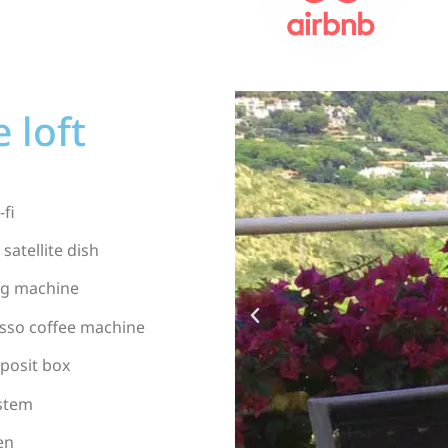
 loft
-fi
 satellite dish
g machine
sso coffee machine
posit box
ystem
en