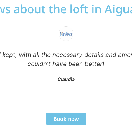
s about the loft in Aig
 kept, with all the necessary details and ame
couldn't have been better!
Claudia
Book now