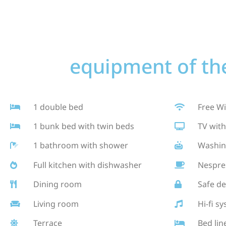
equipment of the
1 double bed
Free Wi
1 bunk bed with twin beds
TV with
1 bathroom with shower
Washin
Full kitchen with dishwasher
Nespre
Dining room
Safe de
Living room
Hi-fi s
Terrace
Bed lin