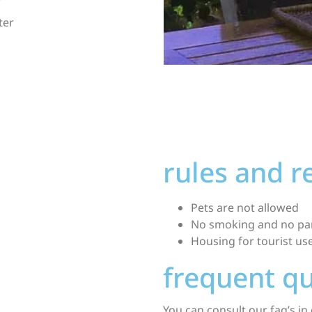
ter
rules and 
Pets are not allowed
No smoking and no par
Housing for tourist u
frequent q
You can consult our
faq’s
in 