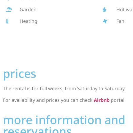
Garden
Hot wa
Heating
Fan
prices
The rental is for full weeks, from Saturday to Saturday.
For availability and prices you can check
Airbnb
portal.
more information and
reservations