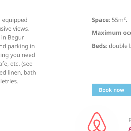
n equipped
Space
: 55m².
usive views.
Maximum oc
in Begur
Beds
: double
and parking in
thing you need
afe, etc. (see
ed linen, bath
letries.
Book now
F