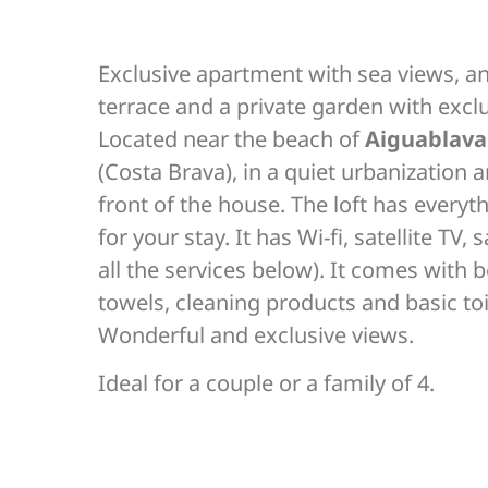
Exclusive apartment with sea views, a
terrace and a private garden with excl
Located near the beach of
Aiguablava
(Costa Brava), in a quiet urbanization 
front of the house. The loft has every
for your stay. It has Wi-fi, satellite TV, s
all the services below). It comes with b
towels, cleaning products and basic toi
Wonderful and exclusive views.
Ideal for a couple or a family of 4.