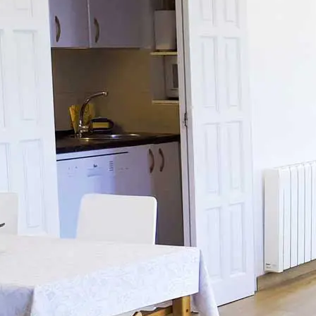
ES
FR
DE