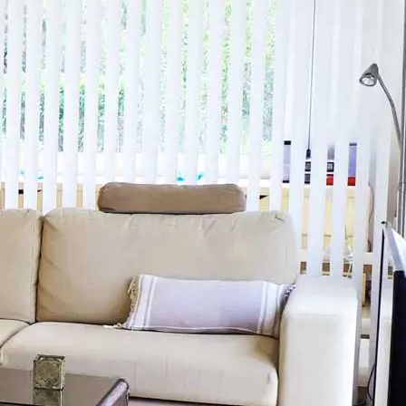
+34
Menu
699476841