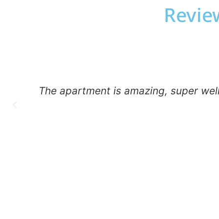
Review
The apartment is amazing, super well