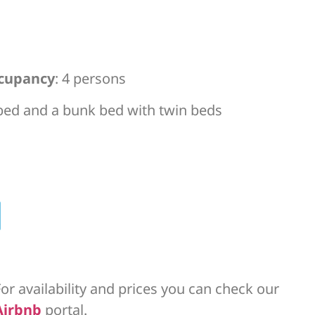
cupancy
: 4 persons
 bed and a bunk bed with twin beds
or availability and prices you can check our
Airbnb
portal.