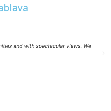
uablava
nities and with spectacular views. We
m
g