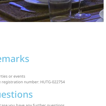
remarks
ties or events
se registration number: HUTG-022754
uestions
case you have any further questions.