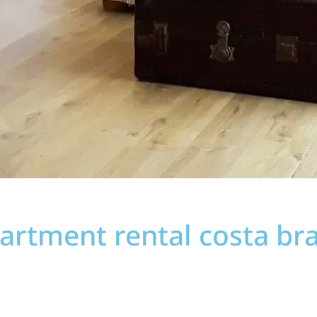
artment rental costa br