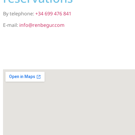
By telephone:
+34 699 476 841
E-mail:
info@renbegur.com