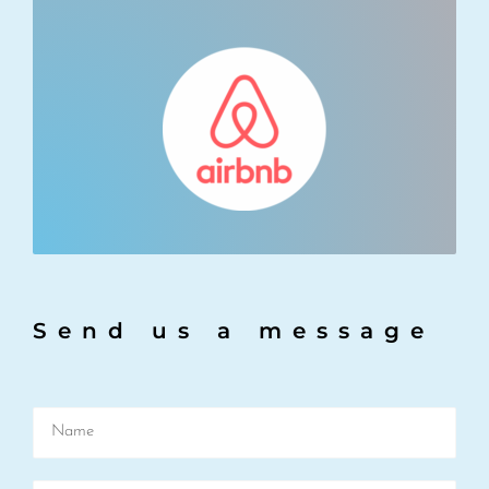
Send us a message