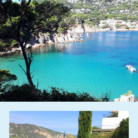
contact