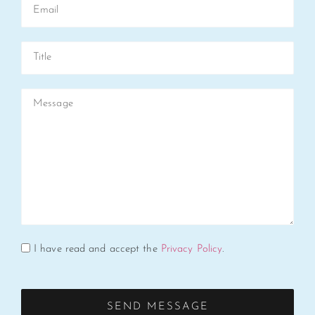
I have read and accept the
Privacy Policy
.
SEND MESSAGE