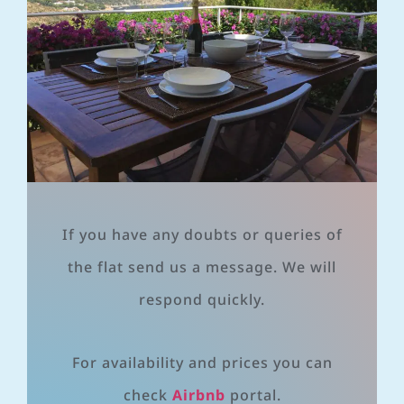
If you have any doubts or queries of
the flat send us a message. We will
respond quickly.
For availability and prices you can
check
Airbnb
portal.