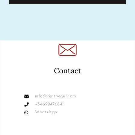
Contact
info@rentbegur.com
+34699476841
WhatsApp