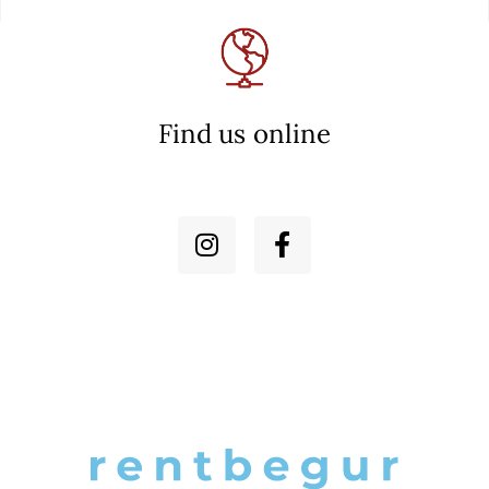
Find us online